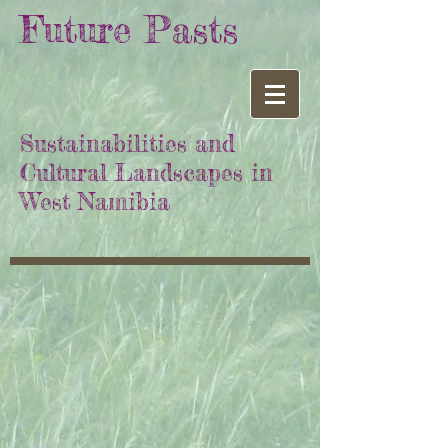
Future Pasts
Sustainabilities and
Cultural Landscapes in
West Namibia