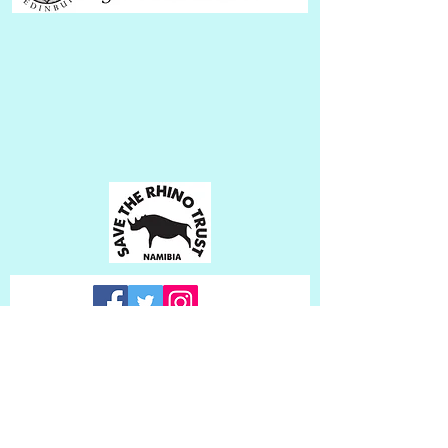
Subscribe