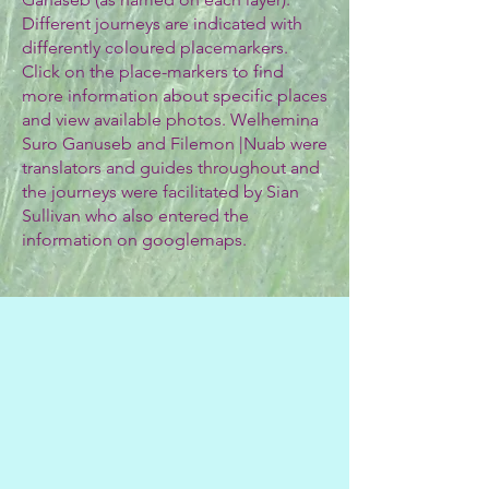
Different journeys are indicated with
differently coloured placemarkers.
Click on the place-markers to find
more information about specific places
and view available photos. Welhemina
Suro Ganuseb and Filemon |Nuab were
translators and guides throughout and
the journeys were facilitated by Sian
Sullivan who also entered the
information on googlemaps.