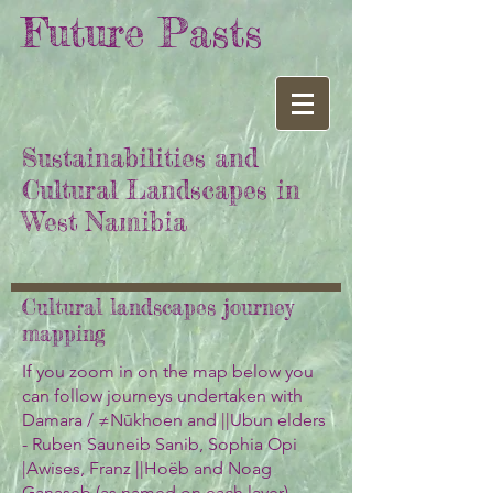
Future Pasts
Sustainabilities and
Cultural Landscapes in
West Namibia
Cultural landscapes journey
mapping
If you zoom in on the map below you
can follow journeys undertaken with
Damara / ≠Nūkhoen and ||Ubun elders
- Ruben Sauneib Sanib, Sophia Opi
|Awises, Franz ||Hoëb and Noag
Ganaseb (as named on each layer).