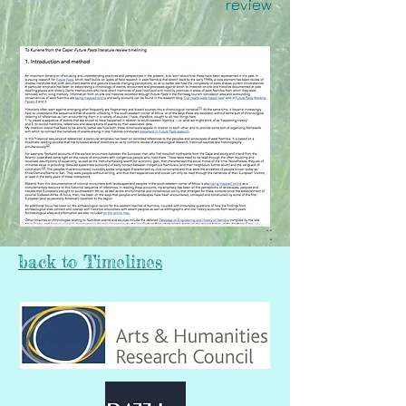
review
. .
.
back to Timelines