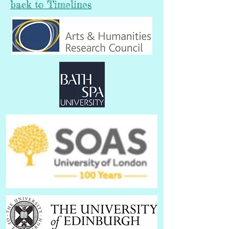
back to Timelines