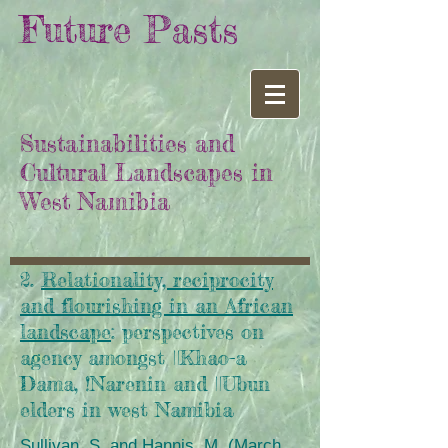
Future Pasts
Sustainabilities and
Cultural Landscapes in
West Namibia
2.
Relationality, reciprocity
and flourishing in an African
landscape
: perspectives on
agency amongst ||Khao-a
Dama, !Narenin and ||Ubun
elders in west Namibia
Sullivan, S. and Hannis, M. (March