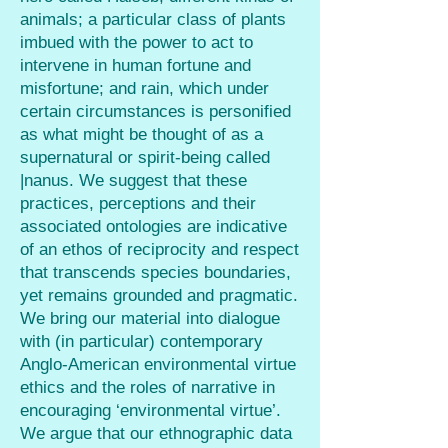
animals; a particular class of plants
imbued with the power to act to
intervene in human fortune and
misfortune; and rain, which under
certain circumstances is personified
as what might be thought of as a
supernatural or spirit-being called
|nanus. We suggest that these
practices, perceptions and their
associated ontologies are indicative
of an ethos of reciprocity and respect
that transcends species boundaries,
yet remains grounded and pragmatic.
We bring our material into dialogue
with (in particular) contemporary
Anglo-American environmental virtue
ethics and the roles of narrative in
encouraging ‘environmental virtue’.
We argue that our ethnographic data