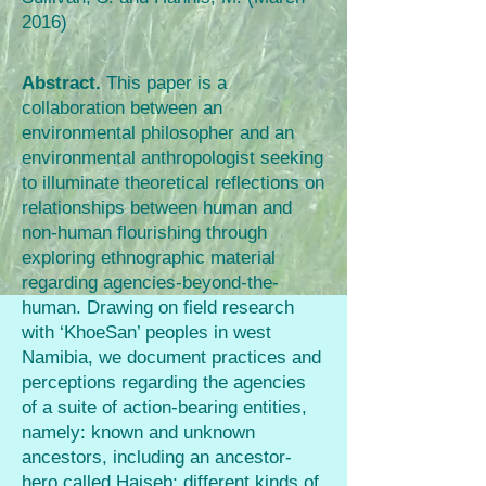
2016)
Abstract.
This paper is a
collaboration between an
environmental philosopher and an
environmental anthropologist seeking
to illuminate theoretical reflections on
relationships between human and
non-human flourishing through
exploring ethnographic material
regarding agencies-beyond-the-
human. Drawing on field research
with ‘KhoeSan’ peoples in west
Namibia, we document practices and
perceptions regarding the agencies
of a suite of action-bearing entities,
namely: known and unknown
ancestors, including an ancestor-
hero called Haiseb; different kinds of