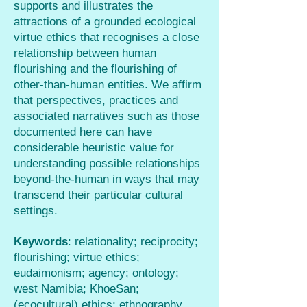
supports and illustrates the
attractions of a grounded ecological
virtue ethics that recognises a close
relationship between human
flourishing and the flourishing of
other-than-human entities. We affirm
that perspectives, practices and
associated narratives such as those
documented here can have
considerable heuristic value for
understanding possible relationships
beyond-the-human in ways that may
transcend their particular cultural
settings.
Keywords
: relationality; reciprocity;
flourishing; virtue ethics;
eudaimonism; agency; ontology;
west Namibia; KhoeSan;
(ecocultural) ethics; ethnography