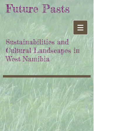
Future Pasts
Sustainabilities and
Cultural Landscapes in
West Namibia