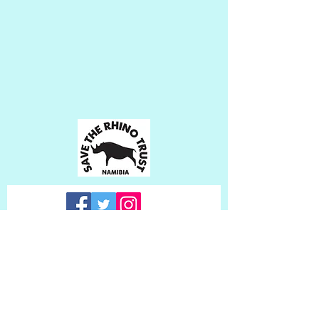
Subscribe