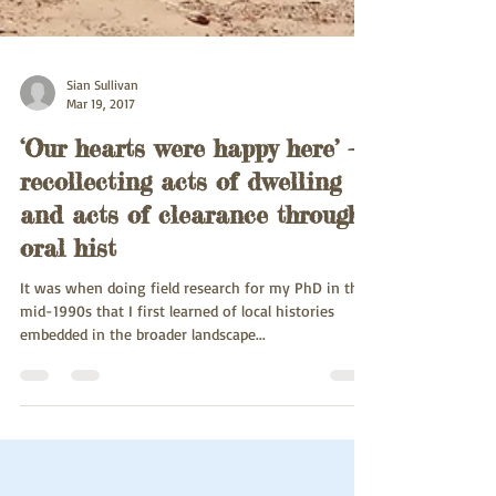
Sian Sullivan
Mar 19, 2017
‘Our hearts were happy here’ -
recollecting acts of dwelling
and acts of clearance through
oral hist
It was when doing field research for my PhD in the
mid-1990s that I first learned of local histories
embedded in the broader landscape...