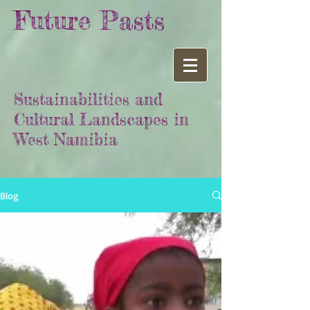
Future Pasts
Sustainabilities and
Cultural Landscapes in
West Namibia
Blog