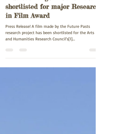
Damara King's Festival Film
shortlisted for major Research
in Film Award
Press Release! A film made by the Future Pasts
research project has been shortlisted for the Arts
and Humanities Research Council’s[1]...