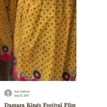
Sian Sullivan
Sep 25, 2017