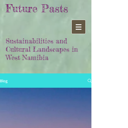
Future Pasts
Sustainabilities and
Cultural Landscapes in
West Namibia
Blog