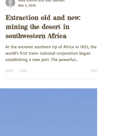
Mike Hannis and Sian Sullivan
Mar 4, 2018
Extraction old and new:
mining the desert in
southwestern Africa
At the extreme southern tip of Africa in 1652, the
world’s first trans-national corporation began
establishing a new port. The powerful...